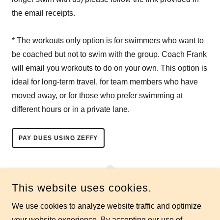
the email receipts.
* The workouts only option is for swimmers who want to
be coached but not to swim with the group. Coach Frank
will email you workouts to do on your own. This option is
ideal for long-term travel, for team members who have
moved away, or for those who prefer swimming at
different hours or in a private lane.
PAY DUES USING ZEFFY
This website uses cookies.
We use cookies to analyze website traffic and optimize
RESTON MASTERS SWIM TEAM
your website experience. By accepting our use of