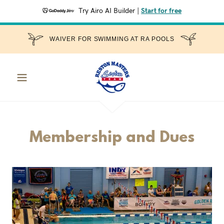
Try Airo AI Builder
|
Start for free
WAIVER FOR SWIMMING AT RA POOLS
Membership and Dues