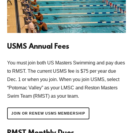
USMS Annual Fees
You must join both US Masters Swimming and pay dues
to RMST. The current USMS fee is $75 per year due
Dec. 1 or when you join. When you join USMS, select
“Potomac Valley” as your LMSC and Reston Masters
Swim Team (RMST) as your team.
JOIN OR RENEW USMS MEMBERSHIP