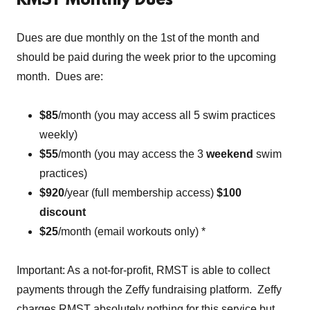
RMST Monthly Dues
Dues are due monthly on the 1st of the month and
should be paid during the week prior to the upcoming
month. Dues are:
$85
/month (you may access all 5 swim practices
weekly)
$55
/month (you may access the 3
weekend
swim
practices)
$920
/year (full membership access)
$100
discount
$25
/month (email workouts only) *
Important: As a not-for-profit, RMST is able to collect
payments through the Zeffy fundraising platform. Zeffy
charges RMST absolutely nothing for this service but