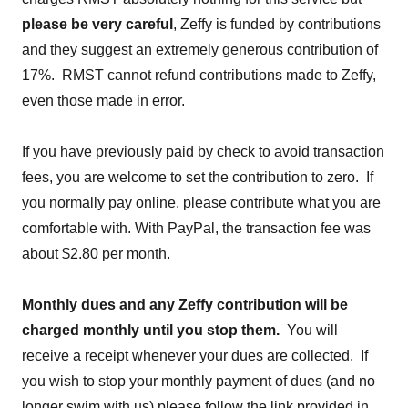
please be very careful
, Zeffy is funded by contributions
and they suggest an extremely generous contribution of
17%. RMST cannot refund contributions made to Zeffy,
even those made in error.
If you have previously paid by check to avoid transaction
fees, you are welcome to set the contribution to zero. If
you normally pay online, please contribute what you are
comfortable with. With PayPal, the transaction fee was
about $2.80 per month.
Monthly dues and any Zeffy contribution will be
charged monthly until you stop them.
You will
receive a receipt whenever your dues are collected. If
you wish to stop your monthly payment of dues (and no
longer swim with us) please follow the link provided in