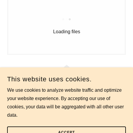
Loading files
This website uses cookies.
We use cookies to analyze website traffic and optimize
RESTON MASTERS SWIM TEAM
your website experience. By accepting our use of
cookies, your data will be aggregated with all other user
COPYRIGHT © 2026 RESTON MASTERS SWIM TEAM - ALL
RIGHTS RESERVED.
data.
POWERED BY
ACCEPT