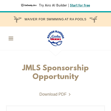
Try Airo AI Builder
|
Start for free
WAIVER FOR SWIMMING AT RA POOLS
JMLS Sponsorship
Opportunity
Download PDF